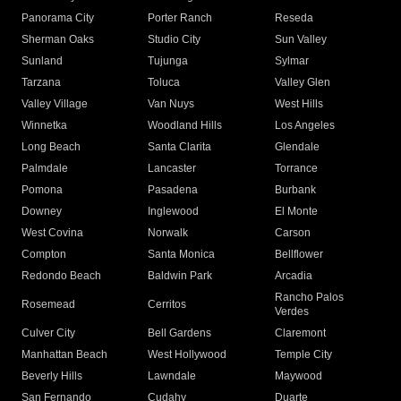
Panorama City
Porter Ranch
Reseda
Sherman Oaks
Studio City
Sun Valley
Sunland
Tujunga
Sylmar
Tarzana
Toluca
Valley Glen
Valley Village
Van Nuys
West Hills
Winnetka
Woodland Hills
Los Angeles
Long Beach
Santa Clarita
Glendale
Palmdale
Lancaster
Torrance
Pomona
Pasadena
Burbank
Downey
Inglewood
El Monte
West Covina
Norwalk
Carson
Compton
Santa Monica
Bellflower
Redondo Beach
Baldwin Park
Arcadia
Rancho Palos
Rosemead
Cerritos
Verdes
Culver City
Bell Gardens
Claremont
Manhattan Beach
West Hollywood
Temple City
Beverly Hills
Lawndale
Maywood
San Fernando
Cudahy
Duarte