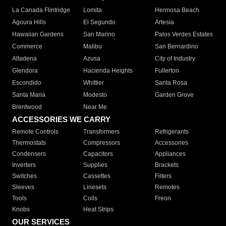
La Canada Flintridge
Lomita
Hermosa Beach
Agoura Hills
El Segundo
Artesia
Hawaiian Gardens
San Marino
Palos Verdes Estates
Commerce
Malibu
San Bernardino
Altadena
Azusa
City of Industry
Glendora
Hacienda Heights
Fullerton
Escondido
Whittier
Santa Rosa
Santa Maria
Modesto
Garden Grove
Brentwood
Near Me
ACCESSORIES WE CARRY
Remote Controls
Transformers
Refrigerants
Thermostats
Compressors
Accessories
Condensers
Capacitors
Appliances
Inverters
Supplies
Brackets
Switches
Cassettes
Filters
Sleeves
Linesets
Remotes
Tools
Coils
Freon
Knobs
Heat Strips
OUR SERVICES