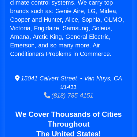
climate control systems. We carry top
brands such as: Genie Aire, LG, Midea,
Cooper and Hunter, Alice, Sophia, OLMO,
Victoria, Frigidaire, Samsung, Soleus,
Amana, Arctic King, General Electric,
Emerson, and so many more. Air
Conditioners Problems in Commerce.
15041 Calvert Street • Van Nuys, CA
91411
(818) 785-4151
We Cover Thousands of Cities
Throughout
The United States!