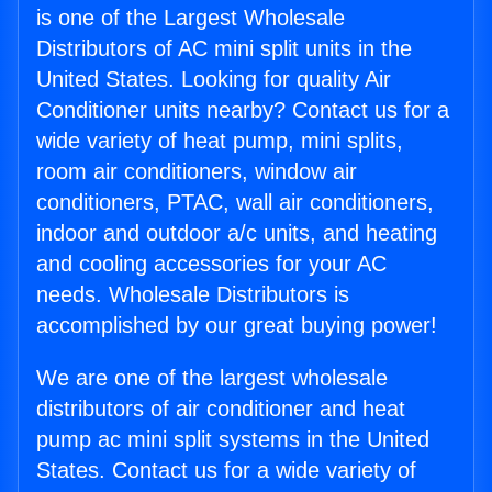
is one of the Largest Wholesale
Distributors of AC mini split units in the
United States. Looking for quality Air
Conditioner units nearby? Contact us for a
wide variety of heat pump, mini splits,
room air conditioners, window air
conditioners, PTAC, wall air conditioners,
indoor and outdoor a/c units, and heating
and cooling accessories for your AC
needs. Wholesale Distributors is
accomplished by our great buying power!
We are one of the largest wholesale
distributors of air conditioner and heat
pump ac mini split systems in the United
States. Contact us for a wide variety of