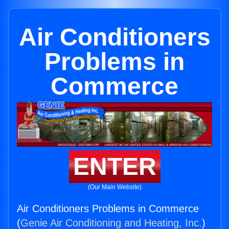
Air Conditioners
Problems in
Commerce
ENTER
(Our Main Website)
Air Conditioners Problems in Commerce
(
Genie Air Conditioning and Heating, Inc.
)