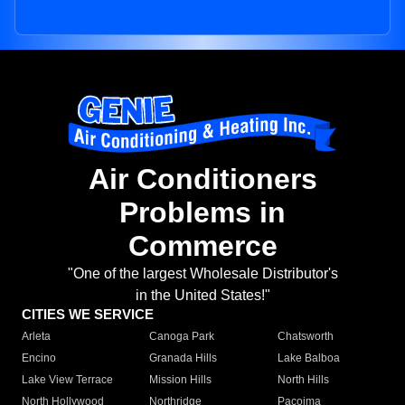
Air Conditioners
Problems in
Commerce
"One of the largest Wholesale Distributor's
in the United States!"
CITIES WE SERVICE
Arleta
Canoga Park
Chatsworth
Encino
Granada Hills
Lake Balboa
Lake View Terrace
Mission Hills
North Hills
North Hollywood
Northridge
Pacoima