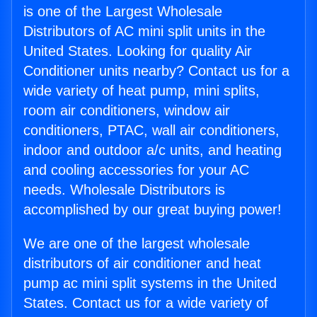
is one of the Largest Wholesale
Distributors of AC mini split units in the
United States. Looking for quality Air
Conditioner units nearby? Contact us for a
wide variety of heat pump, mini splits,
room air conditioners, window air
conditioners, PTAC, wall air conditioners,
indoor and outdoor a/c units, and heating
and cooling accessories for your AC
needs. Wholesale Distributors is
accomplished by our great buying power!
We are one of the largest wholesale
distributors of air conditioner and heat
pump ac mini split systems in the United
States. Contact us for a wide variety of