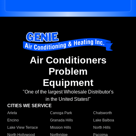
Air Conditioners
Problem
Equipment
"One of the largest Wholesale Distributor's
in the United States!"
CITIES WE SERVICE
Arleta
Canoga Park
Chatsworth
Encino
Granada Hills
Lake Balboa
Lake View Terrace
Mission Hills
North Hills
North Hollywood
Northridge
Pacoima