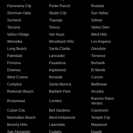
Panorama City
Porter Ranch
Reseda
Sherman Oaks
Studio City
Sun Valley
Sunland
Tujunga
Sylmar
Tarzana
Toluca
Valley Glen
Valley Village
Van Nuys
West Hills
Winnetka
Woodland Hills
Los Angeles
Long Beach
Santa Clarita
Glendale
Palmdale
Lancaster
Torrance
Pomona
Pasadena
Burbank
Downey
Inglewood
El Monte
West Covina
Norwalk
Carson
Compton
Santa Monica
Bellflower
Redondo Beach
Baldwin Park
Arcadia
Rancho Palos
Rosemead
Cerritos
Verdes
Culver City
Bell Gardens
Claremont
Manhattan Beach
West Hollywood
Temple City
Beverly Hills
Lawndale
Maywood
San Fernando
Cudahy
Duarte