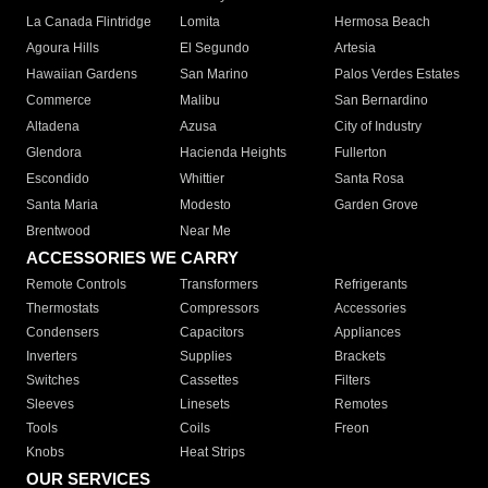
La Canada Flintridge
Lomita
Hermosa Beach
Agoura Hills
El Segundo
Artesia
Hawaiian Gardens
San Marino
Palos Verdes Estates
Commerce
Malibu
San Bernardino
Altadena
Azusa
City of Industry
Glendora
Hacienda Heights
Fullerton
Escondido
Whittier
Santa Rosa
Santa Maria
Modesto
Garden Grove
Brentwood
Near Me
ACCESSORIES WE CARRY
Remote Controls
Transformers
Refrigerants
Thermostats
Compressors
Accessories
Condensers
Capacitors
Appliances
Inverters
Supplies
Brackets
Switches
Cassettes
Filters
Sleeves
Linesets
Remotes
Tools
Coils
Freon
Knobs
Heat Strips
OUR SERVICES