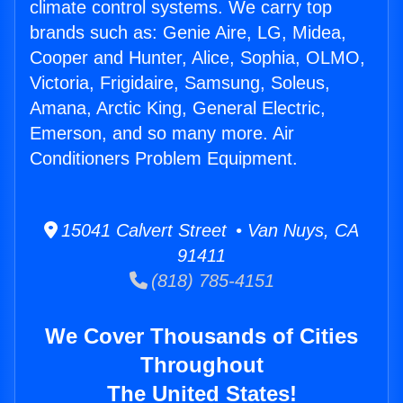
climate control systems. We carry top
brands such as: Genie Aire, LG, Midea,
Cooper and Hunter, Alice, Sophia, OLMO,
Victoria, Frigidaire, Samsung, Soleus,
Amana, Arctic King, General Electric,
Emerson, and so many more. Air
Conditioners Problem Equipment.
15041 Calvert Street • Van Nuys, CA
91411
(818) 785-4151
We Cover Thousands of Cities
Throughout
The United States!