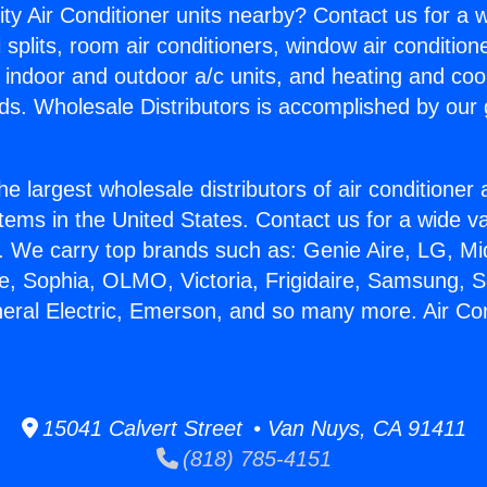
ity Air Conditioner units nearby? Contact us for a w
splits, room air conditioners, window air condition
, indoor and outdoor a/c units, and heating and coo
ds. Wholesale Distributors is accomplished by our 
he largest wholesale distributors of air conditione
stems in the United States. Contact us for a wide va
. We carry top brands such as: Genie Aire, LG, M
ce, Sophia, OLMO, Victoria, Frigidaire, Samsung, 
neral Electric, Emerson, and so many more. Air Co
15041 Calvert Street • Van Nuys, CA 91411
(818) 785-4151