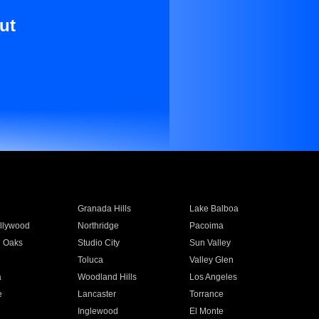
ut
Granada Hills
Lake Balboa
llywood
Northridge
Pacoima
 Oaks
Studio City
Sun Valley
Toluca
Valley Glen
a
Woodland Hills
Los Angeles
e
Lancaster
Torrance
Inglewood
El Monte