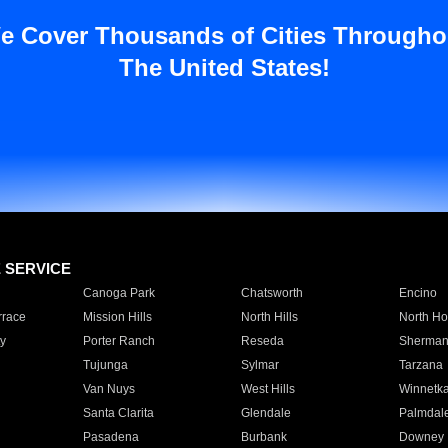
e Cover Thousands of Cities Througho
The United States!
E SERVICE
Canoga Park
Chatsworth
Encino
rrace
Mission Hills
North Hills
North Ho
y
Porter Ranch
Reseda
Sherman
Tujunga
Sylmar
Tarzana
Van Nuys
West Hills
Winnetk
Santa Clarita
Glendale
Palmdal
Pasadena
Burbank
Downey