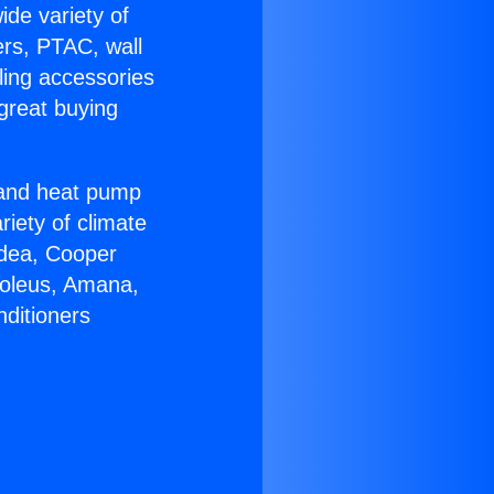
ide variety of
ers, PTAC, wall
ling accessories
great buying
r and heat pump
riety of climate
idea, Cooper
Soleus, Amana,
nditioners