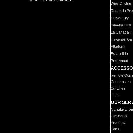
West Covina
Redondo Be
Culver City
Beverly Hills
La Canada Fli
Hawaiian Ga
Altadena
Escondido
Brentwood
ACCESSO
Remote Contr
Condensers
Switches
Tools
OUR SER
Manufacturer
Closeouts
Products
Parts