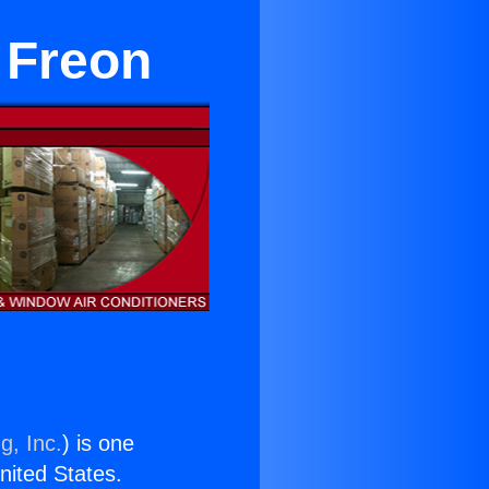
 Freon
g, Inc.
) is one
United States.