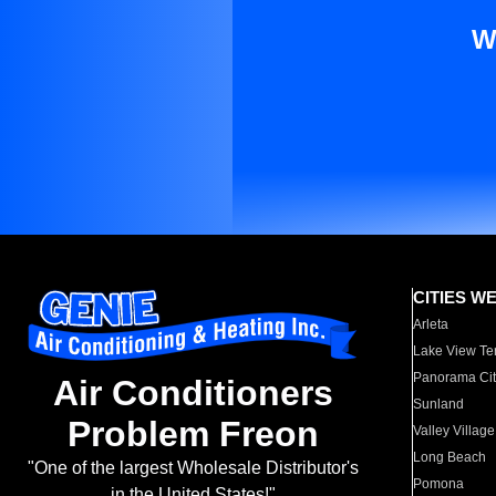
W
CITIES W
Arleta
Lake View Te
Panorama Cit
Air Conditioners
Sunland
Problem Freon
Valley Village
Long Beach
"One of the largest Wholesale Distributor's
Pomona
in the United States!"