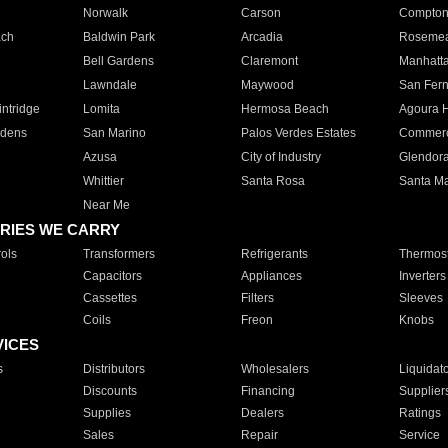
Norwalk
Carson
Compto
ach
Baldwin Park
Arcadia
Roseme
Bell Gardens
Claremont
Manhatt
Lawndale
Maywood
San Fer
ntridge
Lomita
Hermosa Beach
Agoura H
rdens
San Marino
Palos Verdes Estates
Commer
Azusa
City of Industry
Glendor
Whittier
Santa Rosa
Santa Ma
Near Me
RIES WE CARRY
ols
Transformers
Refrigerants
Thermost
Capacitors
Appliances
Inverters
Cassettes
Filters
Sleeves
Coils
Freon
Knobs
VICES
s
Distributors
Wholesalers
Liquidat
Discounts
Financing
Supplier
Supplies
Dealers
Ratings
Sales
Repair
Service