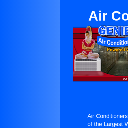
Air C
Air Conditioner
of the Largest W