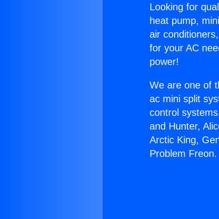
Looking for qual
heat pump, mini 
air conditioners
for your AC nee
power!
We are one of t
ac mini split sy
control systems
and Hunter, Ali
Arctic King, Ge
Problem Freon.