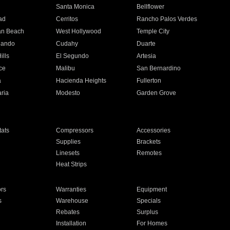
n
Santa Monica
Bellflower
ad
Cerritos
Rancho Palos Verdes
an Beach
West Hollywood
Temple City
nando
Cudahy
Duarte
ills
El Segundo
Artesia
ce
Malibu
San Bernardino
a
Hacienda Heights
Fullerton
ria
Modesto
Garden Grove
ats
Compressors
Accessories
Supplies
Brackets
Linesets
Remotes
Heat Strips
ors
Warranties
Equipment
s
Warehouse
Specials
Rebates
Surplus
Installation
For Homes