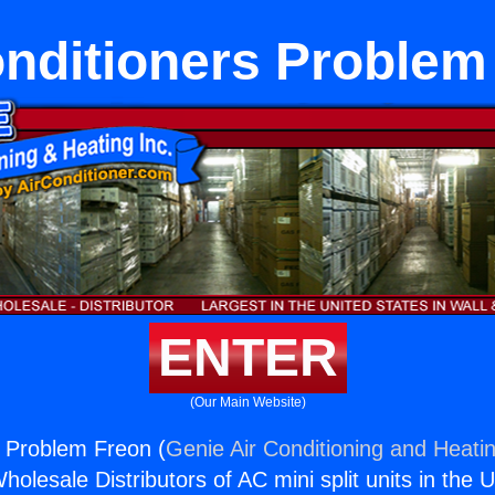
onditioners Problem
ENTER
(Our Main Website)
s Problem Freon (
Genie Air Conditioning and Heatin
holesale Distributors of AC mini split units in the 