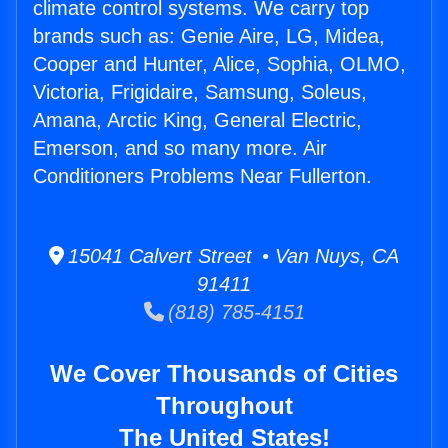
climate control systems. We carry top
brands such as: Genie Aire, LG, Midea,
Cooper and Hunter, Alice, Sophia, OLMO,
Victoria, Frigidaire, Samsung, Soleus,
Amana, Arctic King, General Electric,
Emerson, and so many more. Air
Conditioners Problems Near Fullerton.
15041 Calvert Street • Van Nuys, CA
91411
(818) 785-4151
We Cover Thousands of Cities
Throughout
The United States!