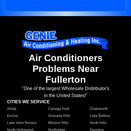
Air Conditioners
Problems Near
Fullerton
"One of the largest Wholesale Distributor's
in the United States!"
CITIES WE SERVICE
Arleta
Canoga Park
Chatsworth
Encino
Granada Hills
Lake Balboa
Lake View Terrace
Mission Hills
North Hills
North Hollywood
Northridge
Pacoima