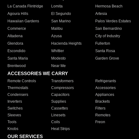
La Canada Flintridge
Lomita
Hermosa Beach
Agoura Hills
El Segundo
Artesia
Hawaiian Gardens
San Marino
Palos Verdes Estates
Commerce
Malibu
San Bernardino
Altadena
Azusa
City of Industry
Glendora
Hacienda Heights
Fullerton
Escondido
Whittier
Santa Rosa
Santa Maria
Modesto
Garden Grove
Brentwood
Near Me
ACCESSORIES WE CARRY
Remote Controls
Transformers
Refrigerants
Thermostats
Compressors
Accessories
Condensers
Capacitors
Appliances
Inverters
Supplies
Brackets
Switches
Cassettes
Filters
Sleeves
Linesets
Remotes
Tools
Coils
Freon
Knobs
Heat Strips
OUR SERVICES