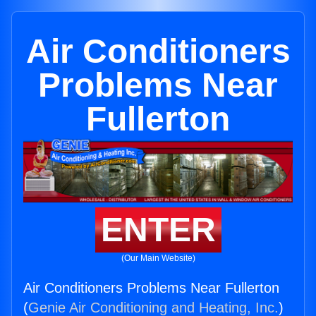
Air Conditioners
Problems Near
Fullerton
ENTER
(Our Main Website)
Air Conditioners Problems Near Fullerton
(
Genie Air Conditioning and Heating, Inc.
)