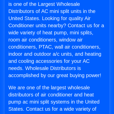
is one of the Largest Wholesale
Distributors of AC mini split units in the
United States. Looking for quality Air
Conditioner units nearby? Contact us for a
wide variety of heat pump, mini splits,
room air conditioners, window air
conditioners, PTAC, wall air conditioners,
indoor and outdoor a/c units, and heating
and cooling accessories for your AC
needs. Wholesale Distributors is
accomplished by our great buying power!
We are one of the largest wholesale
distributors of air conditioner and heat
pump ac mini split systems in the United
States. Contact us for a wide variety of