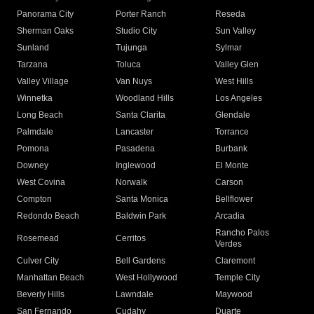
Panorama City
Porter Ranch
Reseda
Sherman Oaks
Studio City
Sun Valley
Sunland
Tujunga
Sylmar
Tarzana
Toluca
Valley Glen
Valley Village
Van Nuys
West Hills
Winnetka
Woodland Hills
Los Angeles
Long Beach
Santa Clarita
Glendale
Palmdale
Lancaster
Torrance
Pomona
Pasadena
Burbank
Downey
Inglewood
El Monte
West Covina
Norwalk
Carson
Compton
Santa Monica
Bellflower
Redondo Beach
Baldwin Park
Arcadia
Rancho Palos
Rosemead
Cerritos
Verdes
Culver City
Bell Gardens
Claremont
Manhattan Beach
West Hollywood
Temple City
Beverly Hills
Lawndale
Maywood
San Fernando
Cudahy
Duarte