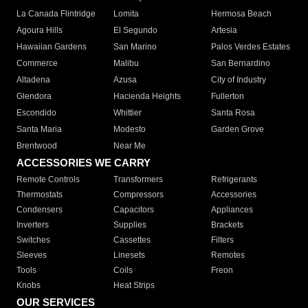
La Canada Flintridge
Lomita
Hermosa Beach
Agoura Hills
El Segundo
Artesia
Hawaiian Gardens
San Marino
Palos Verdes Estates
Commerce
Malibu
San Bernardino
Altadena
Azusa
City of Industry
Glendora
Hacienda Heights
Fullerton
Escondido
Whittier
Santa Rosa
Santa Maria
Modesto
Garden Grove
Brentwood
Near Me
ACCESSORIES WE CARRY
Remote Controls
Transformers
Refrigerants
Thermostats
Compressors
Accessories
Condensers
Capacitors
Appliances
Inverters
Supplies
Brackets
Switches
Cassettes
Filters
Sleeves
Linesets
Remotes
Tools
Coils
Freon
Knobs
Heat Strips
OUR SERVICES