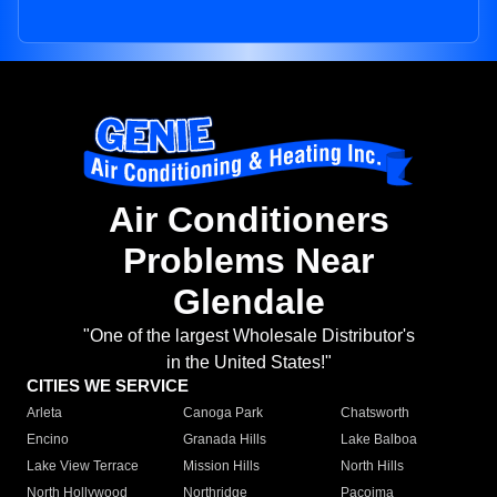
Air Conditioners
Problems Near
Glendale
"One of the largest Wholesale Distributor's
in the United States!"
CITIES WE SERVICE
Arleta
Canoga Park
Chatsworth
Encino
Granada Hills
Lake Balboa
Lake View Terrace
Mission Hills
North Hills
North Hollywood
Northridge
Pacoima