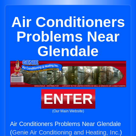
Air Conditioners
Problems Near
Glendale
ENTER
(Our Main Website)
Air Conditioners Problems Near Glendale
(
Genie Air Conditioning and Heating, Inc.
)