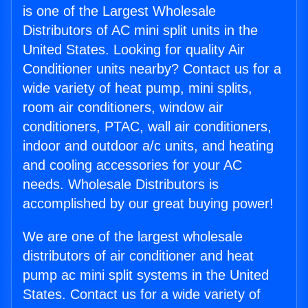
is one of the Largest Wholesale
Distributors of AC mini split units in the
United States. Looking for quality Air
Conditioner units nearby? Contact us for a
wide variety of heat pump, mini splits,
room air conditioners, window air
conditioners, PTAC, wall air conditioners,
indoor and outdoor a/c units, and heating
and cooling accessories for your AC
needs. Wholesale Distributors is
accomplished by our great buying power!
We are one of the largest wholesale
distributors of air conditioner and heat
pump ac mini split systems in the United
States. Contact us for a wide variety of