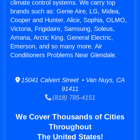
climate control systems. We carry top
brands such as: Genie Aire, LG, Midea,
Cooper and Hunter, Alice, Sophia, OLMO,
Victoria, Frigidaire, Samsung, Soleus,
Amana, Arctic King, General Electric,
Emerson, and so many more. Air
Conditioners Problems Near Glendale.
15041 Calvert Street • Van Nuys, CA
91411
(818) 785-4151
We Cover Thousands of Cities
Throughout
The United States!