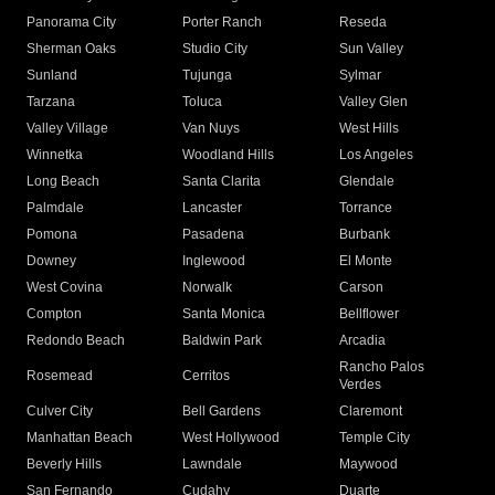
Panorama City
Porter Ranch
Reseda
Sherman Oaks
Studio City
Sun Valley
Sunland
Tujunga
Sylmar
Tarzana
Toluca
Valley Glen
Valley Village
Van Nuys
West Hills
Winnetka
Woodland Hills
Los Angeles
Long Beach
Santa Clarita
Glendale
Palmdale
Lancaster
Torrance
Pomona
Pasadena
Burbank
Downey
Inglewood
El Monte
West Covina
Norwalk
Carson
Compton
Santa Monica
Bellflower
Redondo Beach
Baldwin Park
Arcadia
Rancho Palos
Rosemead
Cerritos
Verdes
Culver City
Bell Gardens
Claremont
Manhattan Beach
West Hollywood
Temple City
Beverly Hills
Lawndale
Maywood
San Fernando
Cudahy
Duarte