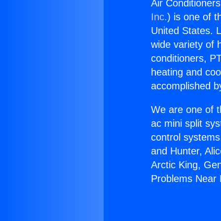
Air Conditione
Inc.
) is one of 
United States. L
wide variety of 
conditioners, PT
heating and coo
accomplished by
We are one of t
ac mini split sy
control systems
and Hunter, Ali
Arctic King, Ge
Problems Near