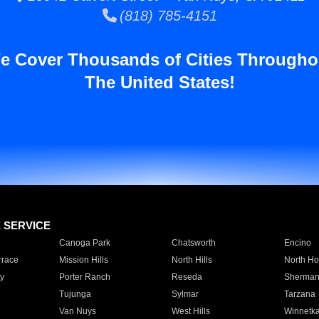
(818) 785-4151
e Cover Thousands of Cities Througho
The United States!
E SERVICE
Canoga Park
Chatsworth
Encino
rrace
Mission Hills
North Hills
North Ho
y
Porter Ranch
Reseda
Sherman
Tujunga
Sylmar
Tarzana
Van Nuys
West Hills
Winnetk