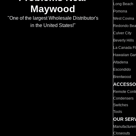
Long Beach
Maywood
Pomona
"One of the largest Wholesale Distributor's
West Covina
in the United States!"
Redondo Be
Culver City
Beverly Hills
La Canada Fli
Hawaiian Ga
Altadena
Escondido
Brentwood
ACCESSO
Remote Contr
Condensers
Switches
Tools
OUR SER
Manufacturer
Closeouts