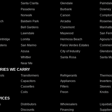
Santa Clarita
Glendale
Palmdal
Pasadena
Burbank
Downey
Norwalk
Carson
Compto
ach
Baldwin Park
Arcadia
Roseme
Bell Gardens
Claremont
Manhatt
Lawndale
Maywood
San Fer
ntridge
Lomita
Hermosa Beach
Agoura H
rdens
San Marino
Palos Verdes Estates
Commer
Azusa
City of Industry
Glendor
Whittier
Santa Rosa
Santa Ma
Near Me
RIES WE CARRY
ols
Transformers
Refrigerants
Thermost
Capacitors
Appliances
Inverters
Cassettes
Filters
Sleeves
Coils
Freon
Knobs
VICES
s
Distributors
Wholesalers
Liquidat
Discounts
Financing
Supplier