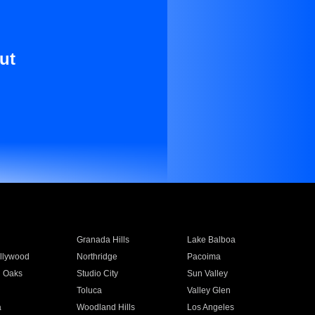
ut
Granada Hills
Lake Balboa
llywood
Northridge
Pacoima
 Oaks
Studio City
Sun Valley
Toluca
Valley Glen
a
Woodland Hills
Los Angeles