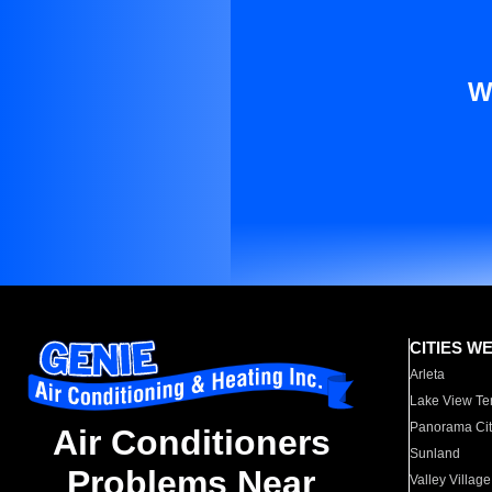
W
CITIES W
Arleta
Lake View Te
Panorama Cit
Air Conditioners
Sunland
Problems Near
Valley Village