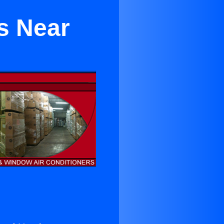
s Near