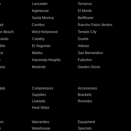
e
Lancaster
Torrance
Inglewood
El Monte
n
Santa Monica
Bellflower
ad
Cerritos
Rancho Palos Verdes
an Beach
West Hollywood
Temple City
nando
Cudahy
Duarte
ills
El Segundo
Artesia
ce
Malibu
San Bernardino
a
Hacienda Heights
Fullerton
ria
Modesto
Garden Grove
ats
Compressors
Accessories
Supplies
Brackets
Linesets
Remotes
Heat Strips
ors
Warranties
Equipment
s
Warehouse
Specials