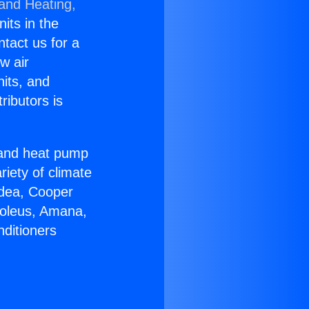
 and Heating,
nits in the
ntact us for a
w air
nits, and
ributors is
r and heat pump
riety of climate
idea, Cooper
Soleus, Amana,
nditioners