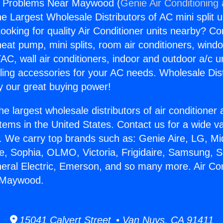
rs Problems Near Maywood (
Genie Air Conditioning
the Largest Wholesale Distributors of AC mini split u
ooking for quality Air Conditioner units nearby? Co
heat pump, mini splits, room air conditioners, windo
AC, wall air conditioners, indoor and outdoor a/c u
ling accessories for your AC needs. Wholesale Dist
 our great buying power!
he largest wholesale distributors of air conditione
stems in the United States. Contact us for a wide va
. We carry top brands such as: Genie Aire, LG, M
ce, Sophia, OLMO, Victoria, Frigidaire, Samsung, 
neral Electric, Emerson, and so many more. Air Co
 Maywood.
15041 Calvert Street • Van Nuys, CA 91411