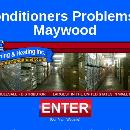
onditioners Problem
Maywood
ENTER
(Our Main Website)