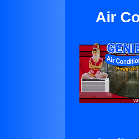
Air C