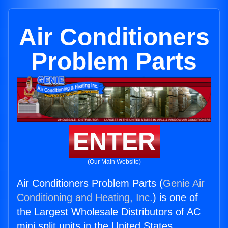
Air Conditioners
Problem Parts
ENTER
(Our Main Website)
Air Conditioners Problem Parts (
Genie Air
Conditioning and Heating, Inc.
) is one of
the Largest Wholesale Distributors of AC
mini split units in the United States.