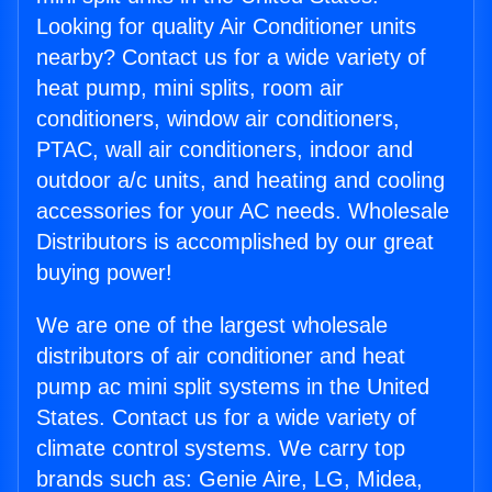
Looking for quality Air Conditioner units
nearby? Contact us for a wide variety of
heat pump, mini splits, room air
conditioners, window air conditioners,
PTAC, wall air conditioners, indoor and
outdoor a/c units, and heating and cooling
accessories for your AC needs. Wholesale
Distributors is accomplished by our great
buying power!
We are one of the largest wholesale
distributors of air conditioner and heat
pump ac mini split systems in the United
States. Contact us for a wide variety of
climate control systems. We carry top
brands such as: Genie Aire, LG, Midea,