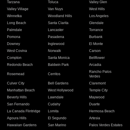
Tarzana
Toluca
Valley Glen
Valley Village
Van Nuys
West Hills
Winnetka
Woodland Hills
Los Angeles
Long Beach
Santa Clarita
Glendale
Palmdale
Lancaster
Torrance
Pomona
Pasadena
Burbank
Downey
Inglewood
El Monte
West Covina
Norwalk
Carson
Compton
Santa Monica
Bellflower
Redondo Beach
Baldwin Park
Arcadia
Rancho Palos
Rosemead
Cerritos
Verdes
Culver City
Bell Gardens
Claremont
Manhattan Beach
West Hollywood
Temple City
Beverly Hills
Lawndale
Maywood
San Fernando
Cudahy
Duarte
La Canada Flintridge
Lomita
Hermosa Beach
Agoura Hills
El Segundo
Artesia
Hawaiian Gardens
San Marino
Palos Verdes Estates