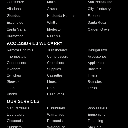
Commerce
Malibu
San Bernardino
Altadena
Azusa
City of Industry
Glendora
Hacienda Heights
Fullerton
Escondido
Whittier
Santa Rosa
Santa Maria
Modesto
Garden Grove
Brentwood
Near Me
ACCESSORIES WE CARRY
Remote Controls
Transformers
Refrigerants
Thermostats
Compressors
Accessories
Condensers
Capacitors
Appliances
Inverters
Supplies
Brackets
Switches
Cassettes
Filters
Sleeves
Linesets
Remotes
Tools
Coils
Freon
Knobs
Heat Strips
OUR SERVICES
Manufacturers
Distributors
Wholesalers
Liquidators
Warranties
Equipment
Closeouts
Discounts
Financing
Suppliers
Warehouse
Specials