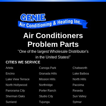
Air Conditioners
Problem Parts
"One of the largest Wholesale Distributor's
in the United States!"
CITIES WE SERVICE
Arleta
Canoga Park
Chatsworth
Encino
Granada Hills
Lake Balboa
Lake View Terrace
Mission Hills
North Hills
North Hollywood
Northridge
Pacoima
Panorama City
Porter Ranch
Reseda
Sherman Oaks
Studio City
Sun Valley
Sunland
Tujunga
Sylmar