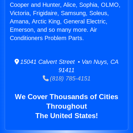
Cooper and Hunter, Alice, Sophia, OLMO,
Victoria, Frigidaire, Samsung, Soleus,
Amana, Arctic King, General Electric,
Emerson, and so many more. Air
Conditioners Problem Parts.
15041 Calvert Street • Van Nuys, CA
91411
(818) 785-4151
We Cover Thousands of Cities
Throughout
The United States!