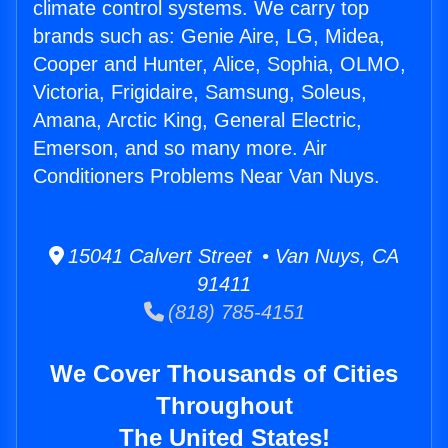
climate control systems. We carry top
brands such as: Genie Aire, LG, Midea,
Cooper and Hunter, Alice, Sophia, OLMO,
Victoria, Frigidaire, Samsung, Soleus,
Amana, Arctic King, General Electric,
Emerson, and so many more. Air
Conditioners Problems Near Van Nuys.
15041 Calvert Street • Van Nuys, CA
91411
(818) 785-4151
We Cover Thousands of Cities
Throughout
The United States!