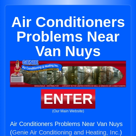
Air Conditioners
Problems Near
Van Nuys
ENTER
(Our Main Website)
Air Conditioners Problems Near Van Nuys
(
Genie Air Conditioning and Heating, Inc.
)