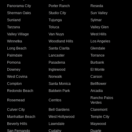
Panorama City
Porter Ranch
Reseda
Sherman Oaks
Studio City
Sun Valley
Sunland
Tujunga
Sylmar
Tarzana
Toluca
Valley Glen
Valley Village
Van Nuys
West Hills
Winnetka
Woodland Hills
Los Angeles
Long Beach
Santa Clarita
Glendale
Palmdale
Lancaster
Torrance
Pomona
Pasadena
Burbank
Downey
Inglewood
El Monte
West Covina
Norwalk
Carson
Compton
Santa Monica
Bellflower
Redondo Beach
Baldwin Park
Arcadia
Rancho Palos
Rosemead
Cerritos
Verdes
Culver City
Bell Gardens
Claremont
Manhattan Beach
West Hollywood
Temple City
Beverly Hills
Lawndale
Maywood
San Fernando
Cudahy
Duarte