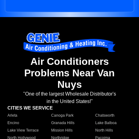
Air Conditioners
Problems Near Van
Nuys
"One of the largest Wholesale Distributor's
in the United States!"
CITIES WE SERVICE
Arleta
Canoga Park
Chatsworth
Encino
Granada Hills
Lake Balboa
Lake View Terrace
Mission Hills
North Hills
North Hollywood
Northridge
Pacoima