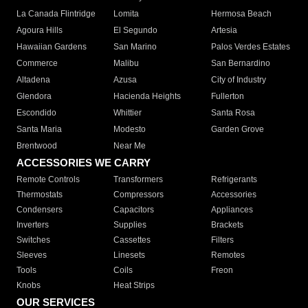
La Canada Flintridge
Lomita
Hermosa Beach
Agoura Hills
El Segundo
Artesia
Hawaiian Gardens
San Marino
Palos Verdes Estates
Commerce
Malibu
San Bernardino
Altadena
Azusa
City of Industry
Glendora
Hacienda Heights
Fullerton
Escondido
Whittier
Santa Rosa
Santa Maria
Modesto
Garden Grove
Brentwood
Near Me
ACCESSORIES WE CARRY
Remote Controls
Transformers
Refrigerants
Thermostats
Compressors
Accessories
Condensers
Capacitors
Appliances
Inverters
Supplies
Brackets
Switches
Cassettes
Filters
Sleeves
Linesets
Remotes
Tools
Coils
Freon
Knobs
Heat Strips
OUR SERVICES