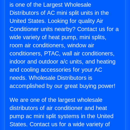
is one of the Largest Wholesale
Distributors of AC mini split units in the
United States. Looking for quality Air
Conditioner units nearby? Contact us for a
wide variety of heat pump, mini splits,
room air conditioners, window air
conditioners, PTAC, wall air conditioners,
indoor and outdoor a/c units, and heating
and cooling accessories for your AC
needs. Wholesale Distributors is
accomplished by our great buying power!
We are one of the largest wholesale
distributors of air conditioner and heat
pump ac mini split systems in the United
States. Contact us for a wide variety of