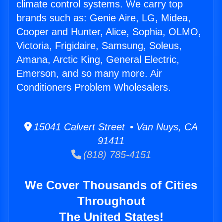
climate control systems. We carry top
brands such as: Genie Aire, LG, Midea,
Cooper and Hunter, Alice, Sophia, OLMO,
Victoria, Frigidaire, Samsung, Soleus,
Amana, Arctic King, General Electric,
Emerson, and so many more. Air
Conditioners Problem Wholesalers.
15041 Calvert Street • Van Nuys, CA
91411
(818) 785-4151
We Cover Thousands of Cities
Throughout
The United States!