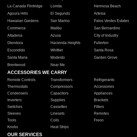
La Canada Flintridge
Lomita
Hermosa Beach
Agoura Hills
El Segundo
Artesia
Hawaiian Gardens
San Marino
Palos Verdes Estates
Commerce
Malibu
San Bernardino
Altadena
Azusa
City of Industry
Glendora
Hacienda Heights
Fullerton
Escondido
Whittier
Santa Rosa
Santa Maria
Modesto
Garden Grove
Brentwood
Near Me
ACCESSORIES WE CARRY
Remote Controls
Transformers
Refrigerants
Thermostats
Compressors
Accessories
Condensers
Capacitors
Appliances
Inverters
Supplies
Brackets
Switches
Cassettes
Filters
Sleeves
Linesets
Remotes
Tools
Coils
Freon
Knobs
Heat Strips
OUR SERVICES