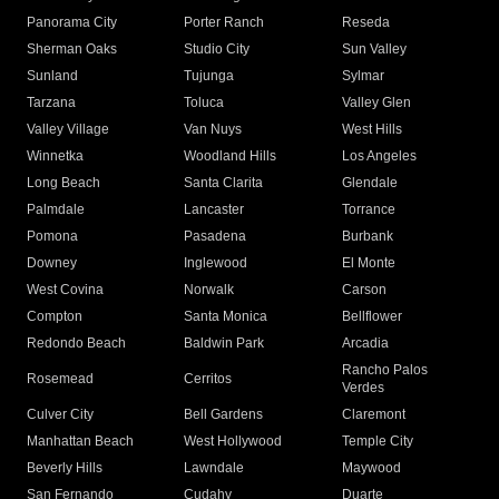
Panorama City
Porter Ranch
Reseda
Sherman Oaks
Studio City
Sun Valley
Sunland
Tujunga
Sylmar
Tarzana
Toluca
Valley Glen
Valley Village
Van Nuys
West Hills
Winnetka
Woodland Hills
Los Angeles
Long Beach
Santa Clarita
Glendale
Palmdale
Lancaster
Torrance
Pomona
Pasadena
Burbank
Downey
Inglewood
El Monte
West Covina
Norwalk
Carson
Compton
Santa Monica
Bellflower
Redondo Beach
Baldwin Park
Arcadia
Rancho Palos
Rosemead
Cerritos
Verdes
Culver City
Bell Gardens
Claremont
Manhattan Beach
West Hollywood
Temple City
Beverly Hills
Lawndale
Maywood
San Fernando
Cudahy
Duarte