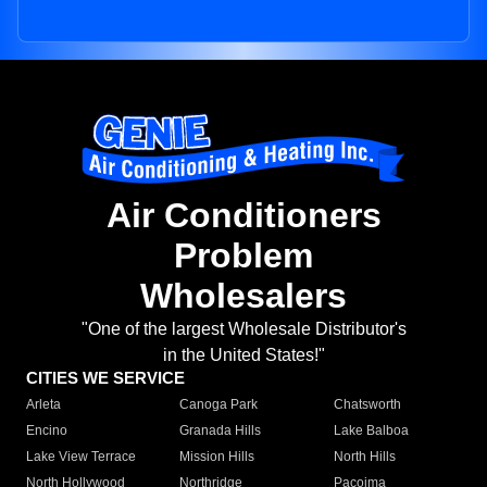
Air Conditioners
Problem
Wholesalers
"One of the largest Wholesale Distributor's
in the United States!"
CITIES WE SERVICE
Arleta
Canoga Park
Chatsworth
Encino
Granada Hills
Lake Balboa
Lake View Terrace
Mission Hills
North Hills
North Hollywood
Northridge
Pacoima