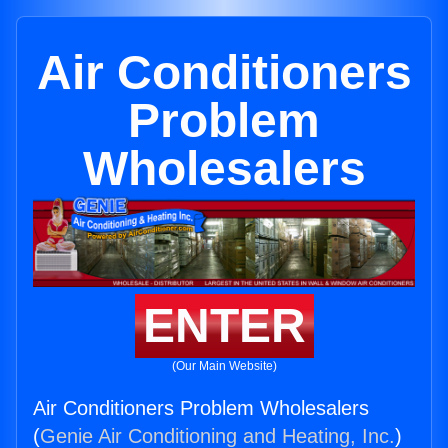
Air Conditioners
Problem
Wholesalers
ENTER
(Our Main Website)
Air Conditioners Problem Wholesalers
(
Genie Air Conditioning and Heating, Inc.
)