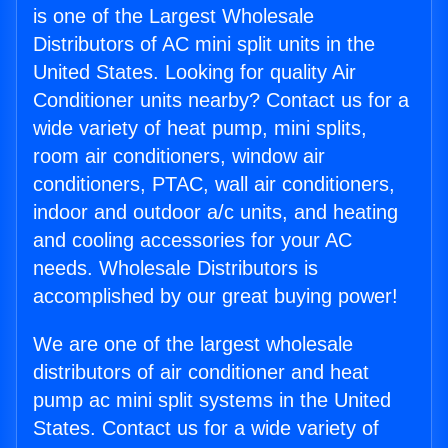
is one of the Largest Wholesale
Distributors of AC mini split units in the
United States. Looking for quality Air
Conditioner units nearby? Contact us for a
wide variety of heat pump, mini splits,
room air conditioners, window air
conditioners, PTAC, wall air conditioners,
indoor and outdoor a/c units, and heating
and cooling accessories for your AC
needs. Wholesale Distributors is
accomplished by our great buying power!
We are one of the largest wholesale
distributors of air conditioner and heat
pump ac mini split systems in the United
States. Contact us for a wide variety of